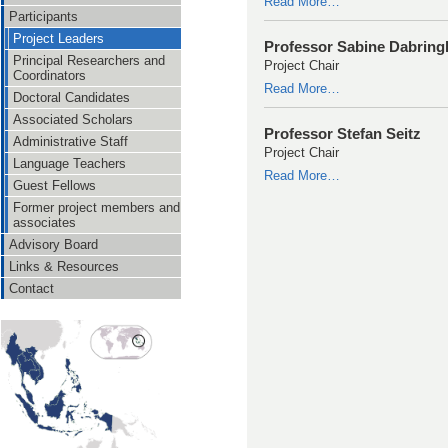
Read More…
Participants
Project Leaders
Professor Sabine Dabrin
Principal Researchers and
Project Chair
Coordinators
Read More…
Doctoral Candidates
Associated Scholars
Professor Stefan Seitz
Administrative Staff
Project Chair
Language Teachers
Read More…
Guest Fellows
Former project members and
associates
Advisory Board
Links & Resources
Contact