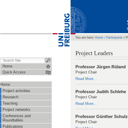
›
›
You are here:
Home
Participants
P
Project Leaders
Home
Professor Jürgen Rüland
Quick Access
Project Chair
Read More…
Home
Project activities
Professor Judith Schlehe
Research
Project Chair
Teaching
Read More…
Project networks
Conferences and
Professor Günther Schulz
Roundtables
Project Chair
Publications