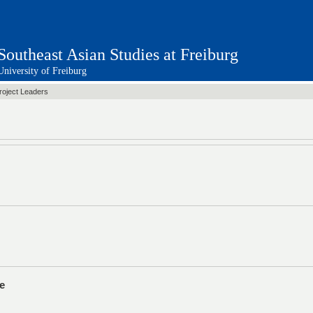
Southeast Asian Studies at Freiburg
University of Freiburg
Decentralization Conference
roject Leaders
e